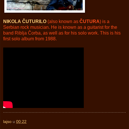
NIKOLA
ČUTURILO
(also known as
ČUTURA
) is a
Serbian rock musician. He is known as a guitarist for the
band Riblja Čorba, as well as for his solo work. This is his
first solo album from 1988.
lajso
u
00:22