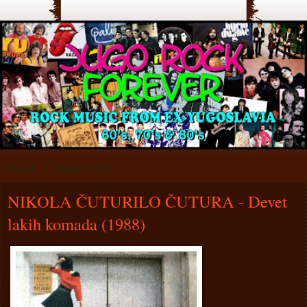
utorak, 7. srpnja 2026.
NIKOLA ČUTURILO ČUTURA - Devet
lakih komada (1988)